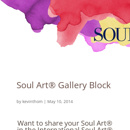
Soul Art® Gallery Block
by
kevinthom
|
May 10, 2014
Want to share your Soul Art®
in the International Soul Art®