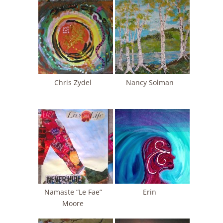
Chris Zydel
Nancy Solman
Namaste “Le Fae”
Erin
Moore