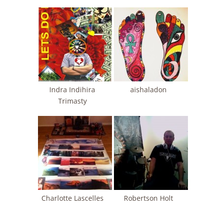
Indra Indihira
aishaladon
Trimasty
Charlotte Lascelles
Robertson Holt