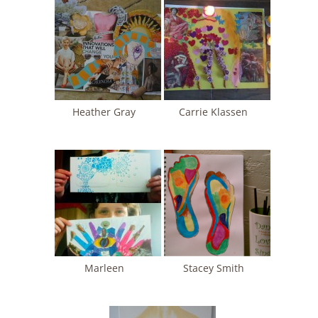
Heather Gray
Carrie Klassen
Marleen
Stacey Smith