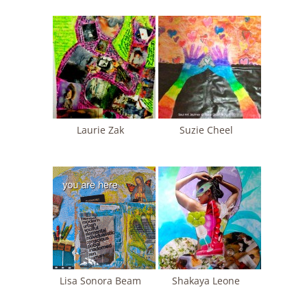
Laurie Zak
Suzie Cheel
Lisa Sonora Beam
Shakaya Leone