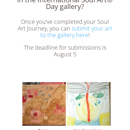
Day gallery?
Once you’ve completed your Soul
Art Journey, you can
submit your art
to the gallery here
!
The deadline for submissions is
August 5