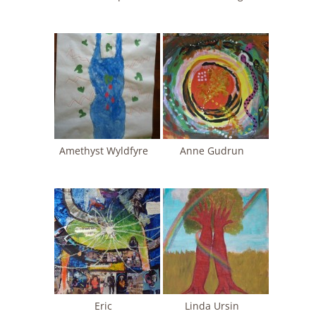
Amethyst Wyldfyre
Anne Gudrun
Eric
Linda Ursin