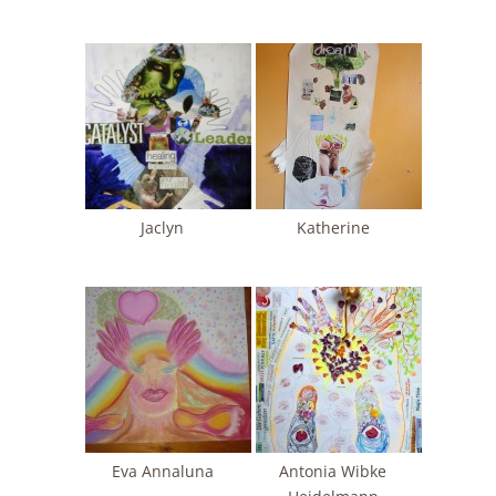
Jaclyn
Katherine
Eva Annaluna
Antonia Wibke