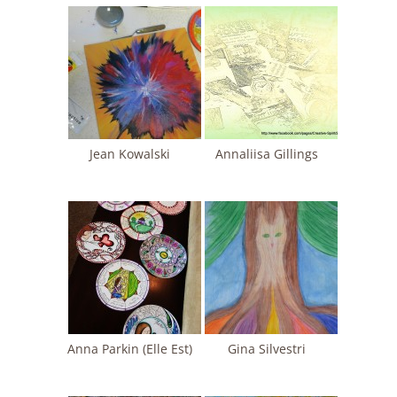
Jean Kowalski
Annaliisa Gillings
Anna Parkin (Elle Est)
Gina Silvestri