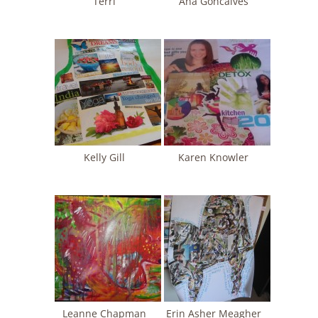
Terri
Ana Goncalves
Kelly Gill
Karen Knowler
Leanne Chapman
Erin Asher Meagher