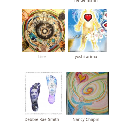
Heidelmann
Lise
yoshi arima
Debbie Rae-Smith
Nancy Chapin