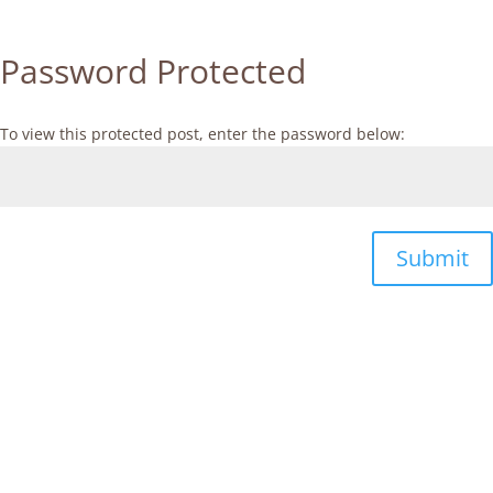
Password Protected
To view this protected post, enter the password below:
Submit