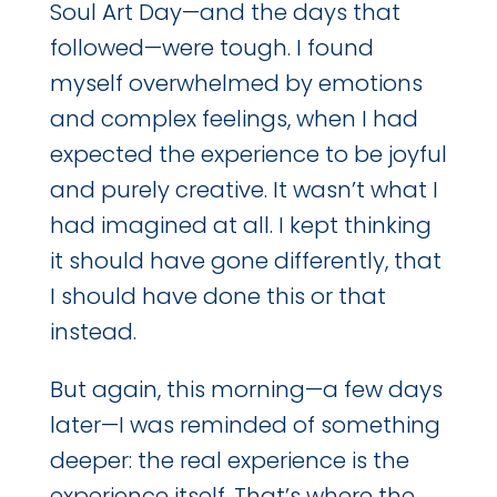
Soul Art Day—and the days that
followed—were tough. I found
myself overwhelmed by emotions
and complex feelings, when I had
expected the experience to be joyful
and purely creative. It wasn’t what I
had imagined at all. I kept thinking
it should have gone differently, that
I should have done this or that
instead.
But again, this morning—a few days
later—I was reminded of something
deeper: the real experience is the
experience itself. That’s where the