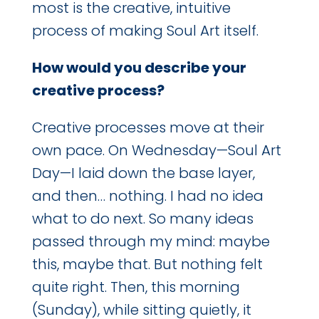
most is the creative, intuitive
process of making Soul Art itself.
How would you describe your
creative process?
Creative processes move at their
own pace. On Wednesday—Soul Art
Day—I laid down the base layer,
and then… nothing. I had no idea
what to do next. So many ideas
passed through my mind: maybe
this, maybe that. But nothing felt
quite right. Then, this morning
(Sunday), while sitting quietly, it