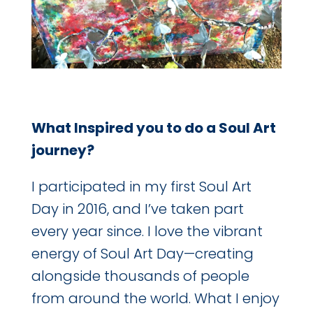
What Inspired you to do a Soul Art
journey?
I participated in my first Soul Art
Day in 2016, and I’ve taken part
every year since. I love the vibrant
energy of Soul Art Day—creating
alongside thousands of people
from around the world. What I enjoy