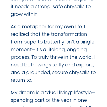
it needs a strong, safe chrysalis to
grow within.
As a metaphor for my own life, I
realized that the transformation
from pupa to butterfly isn’t a single
moment—it’s a lifelong, ongoing
process. To truly thrive in the world, I
need both: wings to fly and explore,
and a grounded, secure chrysalis to
return to.
My dream is a “dual living” lifestyle—
spending part of the year in one