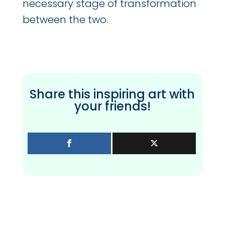
necessary stage of transformation
between the two.
Share this inspiring art with
your friends!