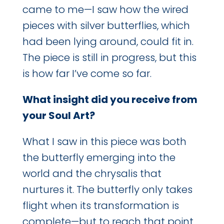
came to me—I saw how the wired
pieces with silver butterflies, which
had been lying around, could fit in.
The piece is still in progress, but this
is how far I’ve come so far.
What insight did you receive from
your Soul Art?
What I saw in this piece was both
the butterfly emerging into the
world and the chrysalis that
nurtures it. The butterfly only takes
flight when its transformation is
complete—but to reach that point,