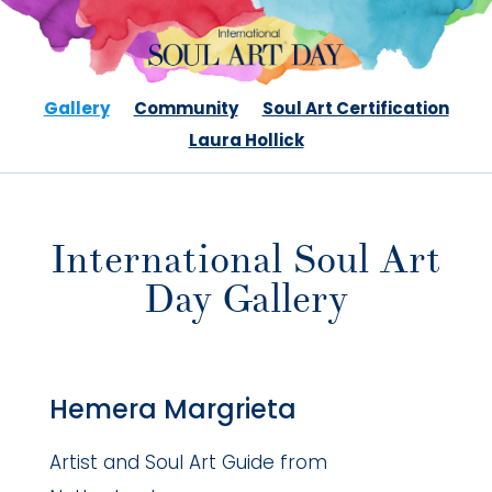
Gallery
Community
Soul Art Certification
Laura Hollick
International Soul Art
Day Gallery
Hemera Margrieta
Artist and Soul Art Guide from