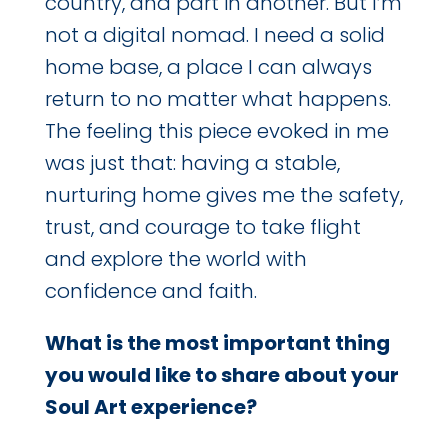
country, and part in another. But I’m
not a digital nomad. I need a solid
home base, a place I can always
return to no matter what happens.
The feeling this piece evoked in me
was just that: having a stable,
nurturing home gives me the safety,
trust, and courage to take flight
and explore the world with
confidence and faith.
What is the most important thing
you would like to share about your
Soul Art experience?