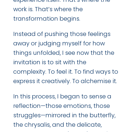
work is. That’s where the
transformation begins.
Instead of pushing those feelings
away or judging myself for how
things unfolded, I see now that the
invitation is to sit with the
complexity. To feel it. To find ways to
express it creatively. To alchemise it.
In this process, I began to sense a
reflection—those emotions, those
struggles—mirrored in the butterfly,
the chrysalis, and the delicate,