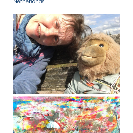
Netherlands