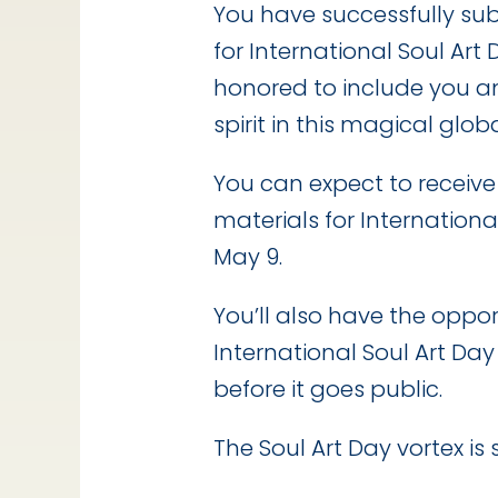
You have successfully su
for International Soul Art
honored to include you a
spirit in this magical glob
You can expect to receiv
materials for Internationa
May 9.
You’ll also have the oppo
International Soul Art Day
before it goes public.
The Soul Art Day vortex is s