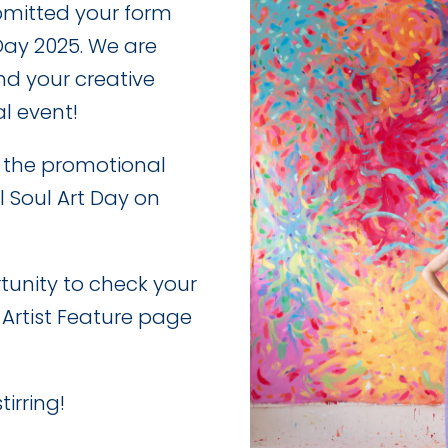
bmitted your form
 Day 2025. We are
nd your creative
al event!
e the promotional
l Soul Art Day on
rtunity to check your
 Artist Feature page
tirring!