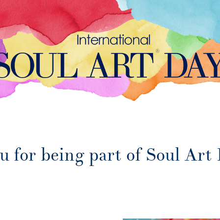
 for being part of Soul Art