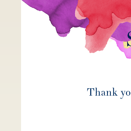
Thank you