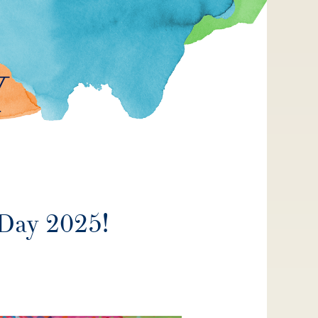
 Day 2025!